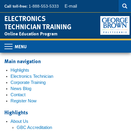
Searc
Skip
SEA
E-mail
1-888-553-5333
Call toll-free:
to
main
ELECTRONICS
content
TECHNICIAN TRAINING
Online Education Program
Toggle
navigation
Main navigation
Highlights
Electronics Technician
Corporate Training
News Blog
Contact
Register Now
Highlights
About Us
GBC Accreditation