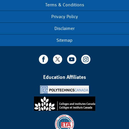
Terms & Conditions
Footer
menu
Privacy Policy
Disclaimer
Sitemap
Education Affiliates