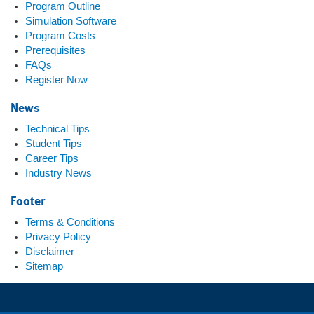
Program Outline
Simulation Software
Program Costs
Prerequisites
FAQs
Register Now
News
Technical Tips
Student Tips
Career Tips
Industry News
Footer
Terms & Conditions
Privacy Policy
Disclaimer
Sitemap