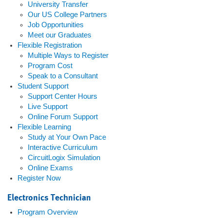
University Transfer
Our US College Partners
Job Opportunities
Meet our Graduates
Flexible Registration
Multiple Ways to Register
Program Cost
Speak to a Consultant
Student Support
Support Center Hours
Live Support
Online Forum Support
Flexible Learning
Study at Your Own Pace
Interactive Curriculum
CircuitLogix Simulation
Online Exams
Register Now
Electronics Technician
Program Overview