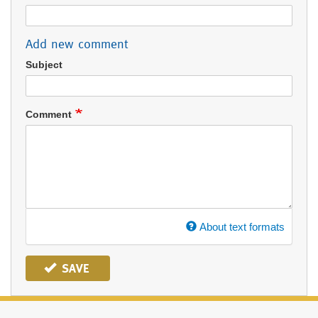
Add new comment
Subject
Comment
About text formats
SAVE