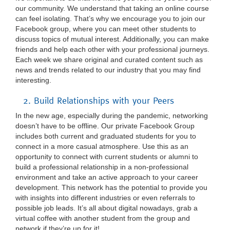
our community. We understand that taking an online course
can feel isolating. That’s why we encourage you to join our
Facebook group, where you can meet other students to
discuss topics of mutual interest. Additionally, you can make
friends and help each other with your professional journeys.
Each week we share original and curated content such as
news and trends related to our industry that you may find
interesting.
2. Build Relationships with your Peers
In the new age, especially during the pandemic, networking
doesn’t have to be offline. Our private Facebook Group
includes both current and graduated students for you to
connect in a more casual atmosphere. Use this as an
opportunity to connect with current students or alumni to
build a professional relationship in a non-professional
environment and take an active approach to your career
development. This network has the potential to provide you
with insights into different industries or even referrals to
possible job leads. It’s all about digital nowadays, grab a
virtual coffee with another student from the group and
network if they’re up for it!