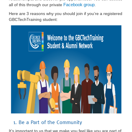
Facebook group
all of this through our private
.
Here are 3 reasons why you should join if you’re a registered
GBCTechTraining student:
1. Be a Part of the Community
It’s important to us that we make you feel like you are part of