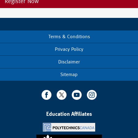
Register Now
Terms & Conditions
Footer
menu
Privacy Policy
Disclaimer
Sitemap
Education Affiliates