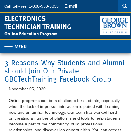
Searc
Skip
SEA
E-mail
1-888-553-5333
Call toll-free:
to
main
ELECTRONICS
content
TECHNICIAN TRAINING
Online Education Program
Toggle
navigation
3 Reasons Why Students and Alumni
should Join Our Private
GBCTechTraining Facebook Group
November 05, 2020
Online programs can be a challenge for students, especially
when the lack of in-person interaction is paired with learning
new and unfamiliar technology. Our team has worked hard
on creating a number of platforms and tools to help students
become a part of the community, build professional
relationships, and discover job opportunities. You can access