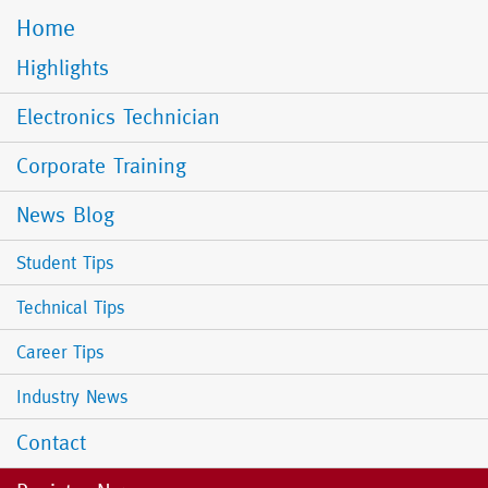
Home
Mobile
Menu
Highlights
Electronics Technician
Corporate Training
News Blog
Student Tips
Technical Tips
Career Tips
Industry News
Contact