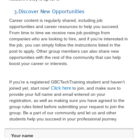
3.Discover New Opportunities
Career content is regularly shared, including job
opportunities and career resources to help you succeed.
From time to time we receive new job postings from
companies who are looking to hire, and if you’re interested in
the job, you can simply follow the instructions listed in the
post to apply. Other group members can also share new
opportunities with the rest of the community that can help
boost your career or interests.
If you’re a registered GBCTechTraining student and haven’t
Click here
joined yet, start now!
to join, and make sure to
provide your full name and email entered on your
registration, as well as making sure you have agreed to the
group rules listed before submitting your request to join the
group. Be a part of our community and let us and other
students help you succeed in your professional journey.
Your name