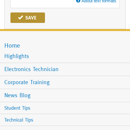
About text formats
SAVE
Home
Mobile
Menu
Highlights
Electronics Technician
Corporate Training
News Blog
Student Tips
Technical Tips