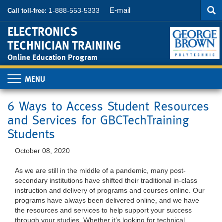
Searc
Skip
SEA
E-mail
1-888-553-5333
Call toll-free:
to
main
ELECTRONICS
content
TECHNICIAN TRAINING
Online Education Program
Toggle
navigation
6 Ways to Access Student Resources
and Services for GBCTechTraining
Students
October 08, 2020
As we are still in the middle of a pandemic, many post-
secondary institutions have shifted their traditional in-class
instruction and delivery of programs and courses online. Our
programs have always been delivered online, and we have
the resources and services to help support your success
through your studies. Whether it’s looking for technical