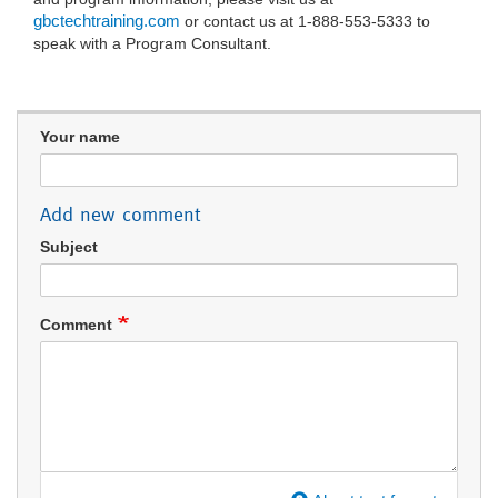
gbctechtraining.com
or contact us at 1-888-553-5333 to
speak with a Program Consultant.
Your name
Add new comment
Subject
Comment