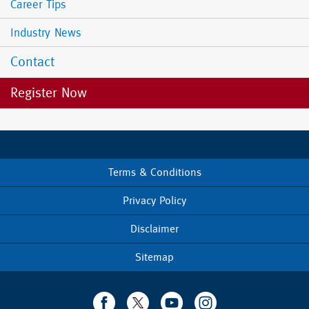
Career Tips
Industry News
Contact
Register Now
Terms & Conditions
Footer
menu
Privacy Policy
Disclaimer
Sitemap