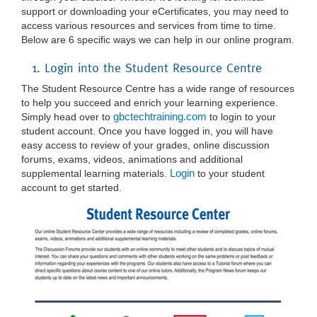
support or downloading your eCertificates, you may need to
access various resources and services from time to time.
Below are 6 specific ways we can help in our online program.
1. Login into the Student Resource Centre
The Student Resource Centre has a wide range of resources
to help you succeed and enrich your learning experience.
gbctechtraining.com
Simply head over to
to login to your
student account. Once you have logged in, you will have
easy access to review of your grades, online discussion
forums, exams, videos, animations and additional
Login
supplemental learning materials.
to your student
account to get started.