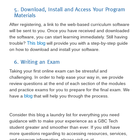
5. Download, Install and Access Your Program
Materials
After registering, a link to the web-based curriculum software
will be sent to you. Once you have received and downloaded
the software, you can start learning immediately. Still having
This blog
trouble?
will provide you with a step-by-step guide
on how to download and install your software.
6. Writing an Exam
Taking your first online exam can be stressful and
challenging. In order to help ease your way in, we provide
review questions at the end of each section of the modules
and practice exams for you to prepare for the final exam. We
blog
have a
that will help you through the process.
Consider this blog a laundry list for everything you need
guidance with to make your experience as a GBC Tech
student greater and smoother than ever. If you still have
more questions regarding to accessing resources, services,
and program information, please visit us at