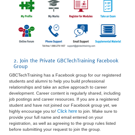
2. Join the Private GBCTechTraining Facebook
Group
GBCTechTraining has a Facebook group for our registered
students and alumni to help you build professional
relationships and take an active approach to career
development. Career content is regularly shared, including
job postings and career resources. If you are a registered
student and have not joined our Facebook group yet, we
Click here
highly encourage you to!
to join. Make sure to
provide your full name and email entered on your
registration, as well as agreeing to the group rules listed
before submitting your request to join the group.