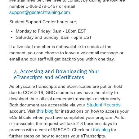
live staff member, feel free to contact by calling the toll-free
number 1-866-279-1457 or email
support@gbctechtraining.com
.
Student Support Center hours are;
Monday to Friday: 9am - 10pm EST
Saturday and Sunday: 9am - 5pm EST
If a live staff member is not available to speak at the
moment, you can choose to leave a voicemail message or
email and our staff will get back to you within one day.
4. Accessing and Downloading Your
eTranscripts and eCertificates
As physical eTranscripts and eCertificates are put on hold
due to COVID-19, GBC students now have the ability to
download their official academic transcripts electronically.
Student Records
Both document are accessible via your
this blog
account. Visit
for instructions on how to access your
eCertificate when you have completed your program. As for
eTranscripts, the request will take 2-3 business days to
this blog
process with a cost of $15CAD. Check out
for
further steps on how to access your eTranscripts.