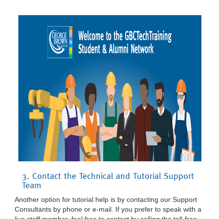
3. Contact the Technical and Tutorial Support
Team
Another option for tutorial help is by contacting our Support
Consultants by phone or e-mail. If you prefer to speak with a