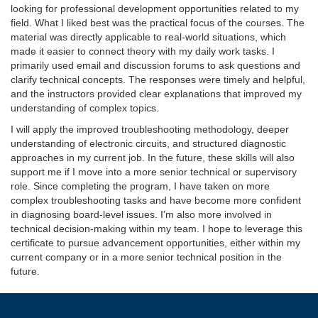
looking for professional development opportunities related to my
field. What I liked best was the practical focus of the courses. The
material was directly applicable to real-world situations, which
made it easier to connect theory with my daily work tasks. I
primarily used email and discussion forums to ask questions and
clarify technical concepts. The responses were timely and helpful,
and the instructors provided clear explanations that improved my
understanding of complex topics.
I will apply the improved troubleshooting methodology, deeper
understanding of electronic circuits, and structured diagnostic
approaches in my current job. In the future, these skills will also
support me if I move into a more senior technical or supervisory
role. Since completing the program, I have taken on more
complex troubleshooting tasks and have become more confident
in diagnosing board-level issues. I’m also more involved in
technical decision-making within my team. I hope to leverage this
certificate to pursue advancement opportunities, either within my
current company or in a more senior technical position in the
future.