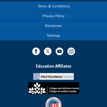
Terms & Conditions
Footer
menu
Privacy Policy
Disclaimer
Sitemap
Education Affiliates