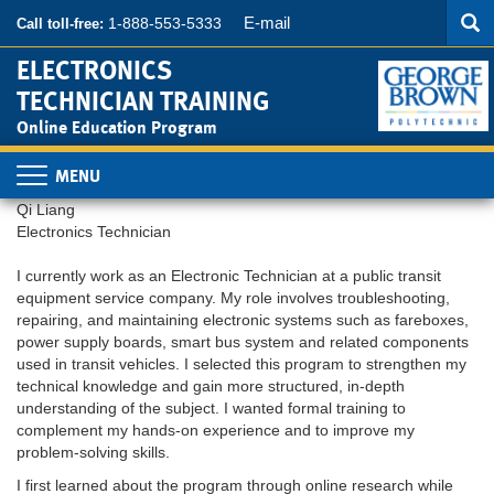
Searc
Skip
SEA
E-mail
1-888-553-5333
Call toll-free:
to
main
ELECTRONICS
content
TECHNICIAN TRAINING
Online Education Program
Toggle
navigation
Qi Liang
Electronics Technician
I currently work as an Electronic Technician at a public transit
equipment service company. My role involves troubleshooting,
repairing, and maintaining electronic systems such as fareboxes,
power supply boards, smart bus system and related components
used in transit vehicles. I selected this program to strengthen my
technical knowledge and gain more structured, in-depth
understanding of the subject. I wanted formal training to
complement my hands-on experience and to improve my
problem-solving skills.
I first learned about the program through online research while