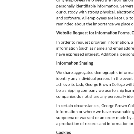
Only employees who need the information to 
personally identifiable information. Servers
our custody with strong physical, electron
and software. All employees are kept up-to-
reminded about the importance we place on
Website Request for Information Forms, 
In order to request program information, a 
information (such as name and email address
have expressed interest. Additional persona
Information Sharing
We share aggregated demographic informatio
identify any individual person. In the event
achieve its task, George Brown College will t
be a shipping company we use to ship learni
companies do not share any personally ident
In certain circumstances, George Brown Coll
information or where we have reasonable gro
subpoena or warrant or an order made by a 
a production of records and information or 
Cookies