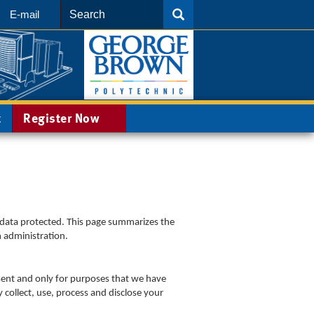
Search
SEARCH
E-mail
t
Register Now
 data protected. This page summarizes the
m administration.
sent and only for purposes that we have
 collect, use, process and disclose your