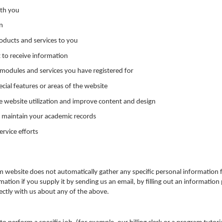
ith you
n
ducts and services to you
t to receive information
modules and services you have registered for
ecial features or areas of the website
e website utilization and improve content and design
 maintain your academic records
rvice efforts
m website does not automatically gather any specific personal informatio
mation if you supply it by sending us an email, by filling out an information
rectly with us about any of the above.