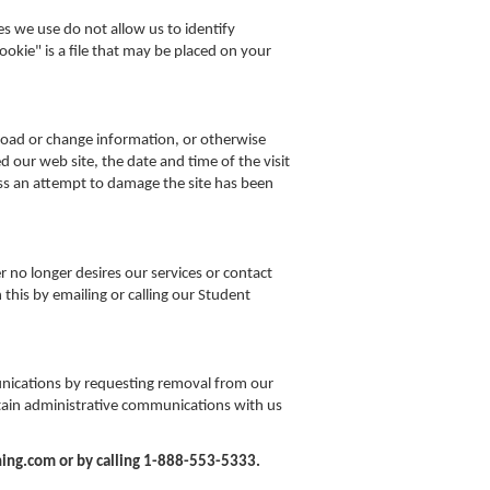
es we use do not allow us to identify
cookie" is a file that may be placed on your
load or change information, or otherwise
 our web site, the date and time of the visit
less an attempt to damage the site has been
er no longer desires our services or contact
this by emailing or calling our Student
nications by requesting removal from our
tain administrative communications with us
ing.com or by calling 1-888-553-5333.