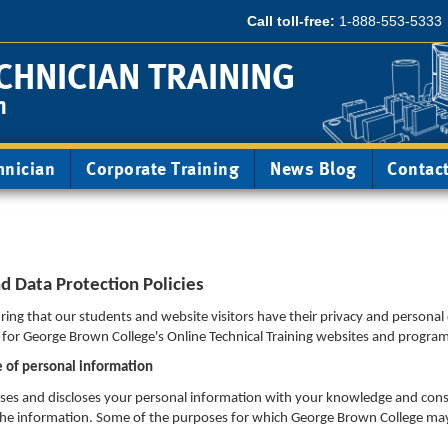
Call toll-free:
1-888-553-5333
CHNICIAN TRAINING
m
hnician
Corporate Training
News Blog
Contac
 Data Protection Policies
ing that our students and website visitors have their privacy and personal
s for George Brown College's Online Technical Training websites and progra
e of personal information
sses and discloses your personal information with your knowledge and con
ct the information. Some of the purposes for which George Brown College may