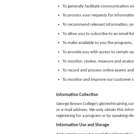
To generally facilitate communication w
To process your requests for informatio
To recommend relevant information, pro
To allow you to subscribe to an email lis
To make available to you the programs, 
To provide you with access to certain sp
To monitor, review, measure and analyz
To record and process online exams and
To monitor and improve our customer se
Information Collection
George Brown College's gbctechtraining.co
or e-mail address. We only obtain this infor
registering for a program or by speaking di
Information Use and Storage