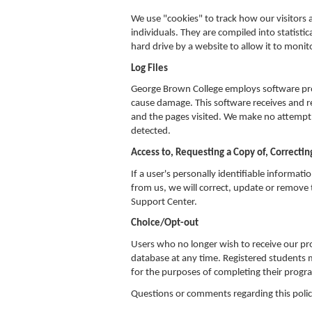
We use "cookies" to track how our visitors a
individuals. They are compiled into statistic
hard drive by a website to allow it to monito
Log Files
George Brown College employs software pro
cause damage. This software receives and re
and the pages visited. We make no attempt to
detected.
Access to, Requesting a Copy of, Correctin
If a user's personally identifiable informati
from us, we will correct, update or remove t
Support Center.
Choice/Opt-out
Users who no longer wish to receive our p
database at any time. Registered students
for the purposes of completing their progr
Questions or comments regarding this poli