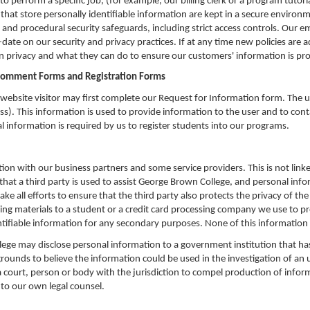
perform a specific job, (for example, our billing clerk or a program tutoria
 that store personally identifiable information are kept in a secure environ
ic and procedural security safeguards, including strict access controls. O
date on our security and privacy practices. If at any time new policies are
 privacy and what they can do to ensure our customers' information is pro
Comment Forms and Registration Forms
website visitor may first complete our Request for Information form. The us
). This information is used to provide information to the user and to cont
l information is required by us to register students into our programs.
n with our business partners and some service providers. This is not linke
 that a third party is used to assist George Brown College, and personal info
ake all efforts to ensure that the third party also protects the privacy of th
ng materials to a student or a credit card processing company we use to pr
ifiable information for any secondary purposes. None of this information wi
ege may disclose personal information to a government institution that has 
unds to believe the information could be used in the investigation of an un
court, person or body with the jurisdiction to compel production of inform
to our own legal counsel.