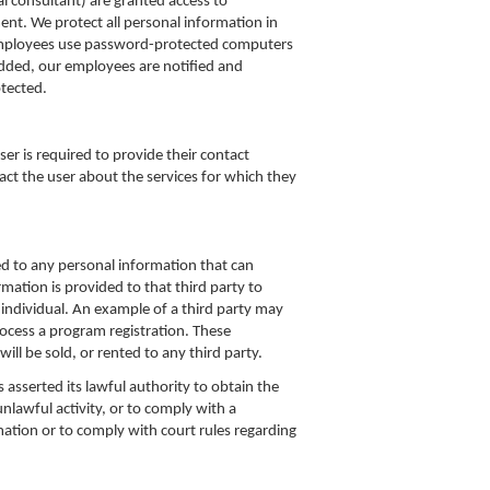
l consultant) are granted access to
ment. We protect all personal information in
ur employees use password-protected computers
 added, our employees are notified and
tected.
er is required to provide their contact
act the user about the services for which they
d to any personal information that can
rmation is provided to that third party to
e individual. An example of a third party may
ocess a program registration. These
ll be sold, or rented to any third party.
asserted its lawful authority to obtain the
lawful activity, or to comply with a
ation or to comply with court rules regarding