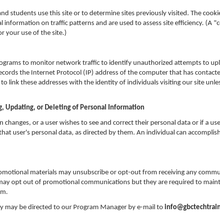
nd students use this site or to determine sites previously visited. The cooki
al information on traffic patterns and are used to assess site efficiency. (A "
r your use of the site.)
grams to monitor network traffic to identify unauthorized attempts to up
cords the Internet Protocol (IP) address of the computer that has contacted
 link these addresses with the identity of individuals visiting our site un
g, Updating, or Deleting of Personal Information
on changes, or a user wishes to see and correct their personal data or if a us
hat user's personal data, as directed by them. An individual can accomplish 
romotional materials may unsubscribe or opt-out from receiving any commu
 may opt out of promotional communications but they are required to main
am.
cy may be directed to our Program Manager by e-mail to
info@gbctechtrain