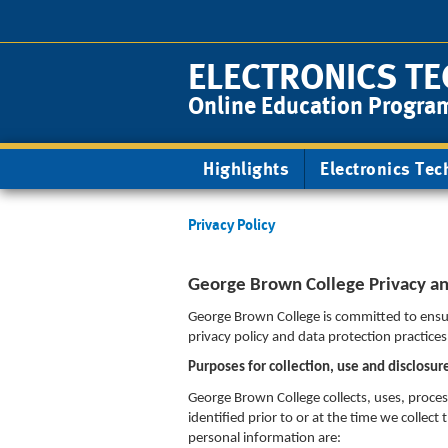
Skip
to
main
ELECTRONICS TE
content
Online Education Progra
Main
Highlights
Electronics Tec
navigation
Privacy Policy
George Brown College Privacy and
George Brown College is committed to ensur
privacy policy and data protection practice
Purposes for collection, use and disclosur
George Brown College collects, uses, proce
identified prior to or at the time we colle
personal information are: