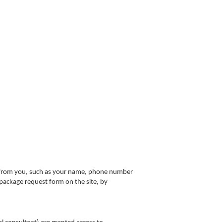
n from you, such as your name, phone number
 package request form on the site, by